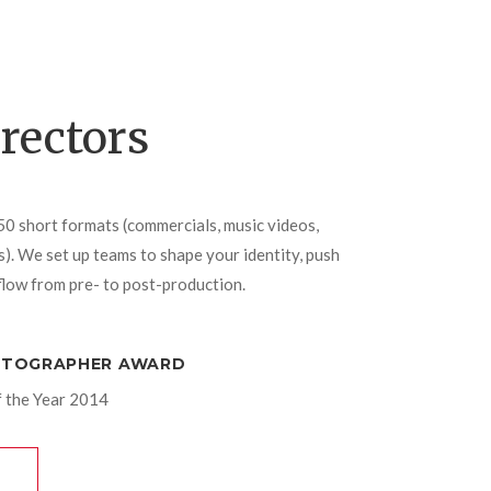
irectors
50 short formats (commercials, music videos,
. We set up teams to shape your identity, push
low from pre- to post-production.
OTOGRAPHER AWARD
 the Year 2014