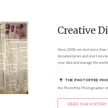
Creative D
Since 2008, we shot more than 
documentaries and short movies)
your idea and manage the workf
THE PHOTOFFEE PH
the Photoffee Photographer of
READ OUR HISTORY