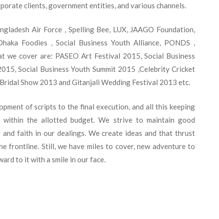
porate clients, government entities, and various channels.
adesh Air Force , Spelling Bee, LUX, JAAGO Foundation,
haka Foodies , Social Business Youth Alliance, PONDS ,
at we cover are: PASEO Art Festival 2015, Social Business
015, Social Business Youth Summit 2015 ,Celebrity Cricket
Bridal Show 2013 and Gitanjali Wedding Festival 2013 etc.
ment of scripts to the final execution, and all this keeping
s within the allotted budget. We strive to maintain good
t and faith in our dealings. We create ideas and that thrust
he frontline. Still, we have miles to cover, new adventure to
rd to it with a smile in our face.