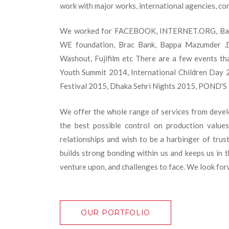
work with major works, international agencies, cor
We worked for FACEBOOK, INTERNET.ORG, Bangl
WE foundation, Brac Bank, Bappa Mazumder ,D
Washout, Fujifilm etc There are a few events th
Youth Summit 2014, International Children Day 2
Festival 2015, Dhaka Sehri Nights 2015, POND'S 
We offer the whole range of services from develop
the best possible control on production value
relationships and wish to be a harbinger of trus
builds strong bonding within us and keeps us in t
venture upon, and challenges to face. We look forwa
OUR PORTFOLIO