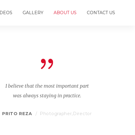
IDEOS
GALLERY
ABOUT US
CONTACT US
I believe that the most important part
was always staying in practice.
PRITO REZA
Photographer,Director