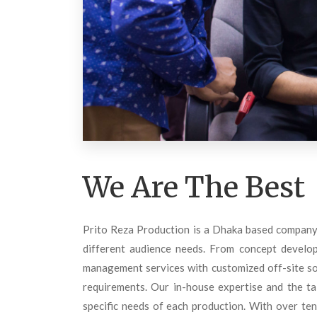
We Are The Best
Prito Reza Production is a Dhaka based company 
different audience needs. From concept develop
management services with customized off-site sol
requirements. Our in-house expertise and the ta
specific needs of each production. With over ten