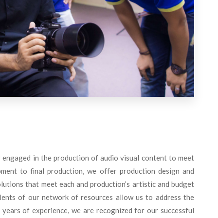
engaged in the production of audio visual content to meet
ment to final production, we offer production design and
utions that meet each and production’s artistic and budget
lents of our network of resources allow us to address the
 years of experience, we are recognized for our successful