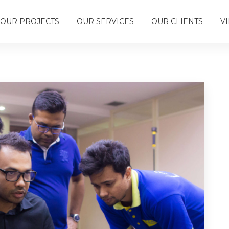
OUR PROJECTS
OUR SERVICES
OUR CLIENTS
V