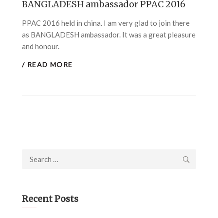
BANGLADESH ambassador PPAC 2016
PPAC 2016 held in china. I am very glad to join there
as BANGLADESH ambassador. It was a great pleasure
and honour.
/ READ MORE
Search
for:
Recent Posts