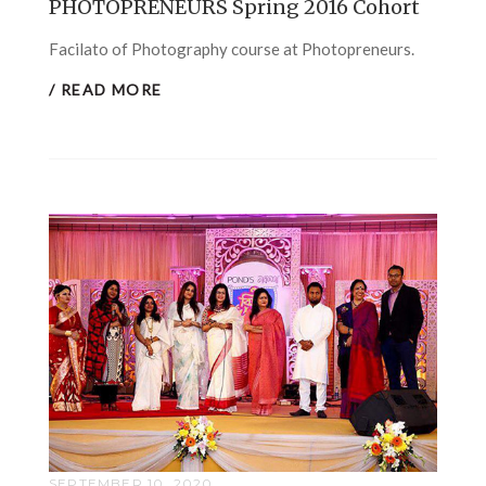
PHOTOPRENEURS Spring 2016 Cohort
Facilato of Photography course at Photopreneurs.
/ READ MORE
SEPTEMBER 10, 2020