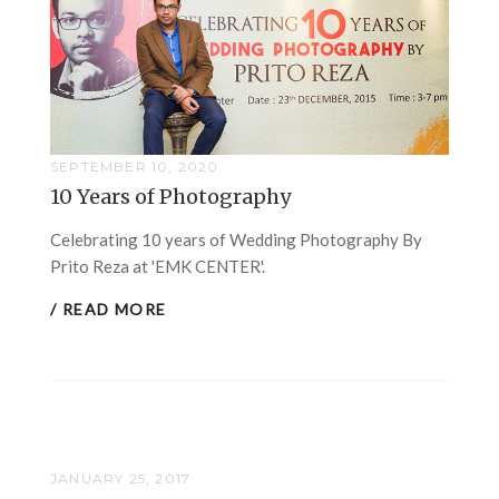
SEPTEMBER 10, 2020
10 Years of Photography
Celebrating 10 years of Wedding Photography By
Prito Reza at 'EMK CENTER'.
/ READ MORE
JANUARY 25, 2017