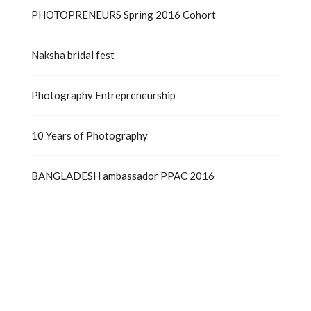
PHOTOPRENEURS Spring 2016 Cohort
Naksha bridal fest
Photography Entrepreneurship
10 Years of Photography
BANGLADESH ambassador PPAC 2016