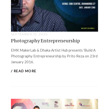
SEPTEMBER 10, 2020
Photography Entrepreneurship
EMK MakerLab & Dhaka Artist Hub presents 'Build A
Photography Entrepreneurship by Prito Reza on 23rd
January 2016.
/ READ MORE