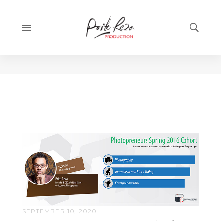
Category:
Featured
SEPTEMBER 10, 2020