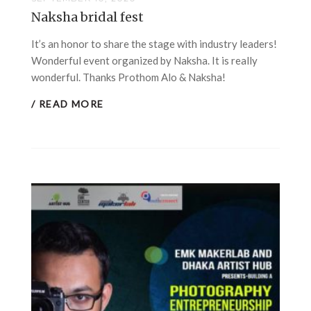
Naksha bridal fest
It’s an honor to share the stage with industry leaders!
Wonderful event organized by Naksha. It is really
wonderful. Thanks Prothom Alo & Naksha!
/ READ MORE