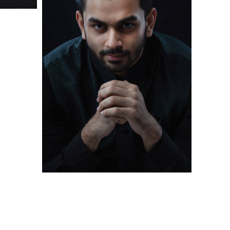
Click to enlarge