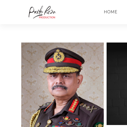
HOME
Click to enlarge