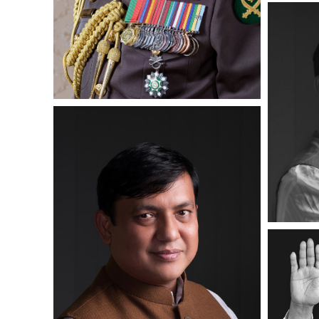
Click to enlarge