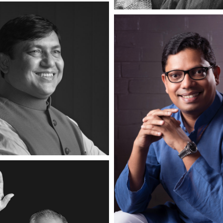
Click to enlarge
Click to enlarge