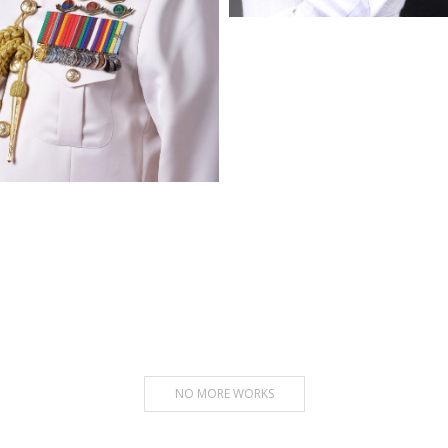
NO MORE WORKS