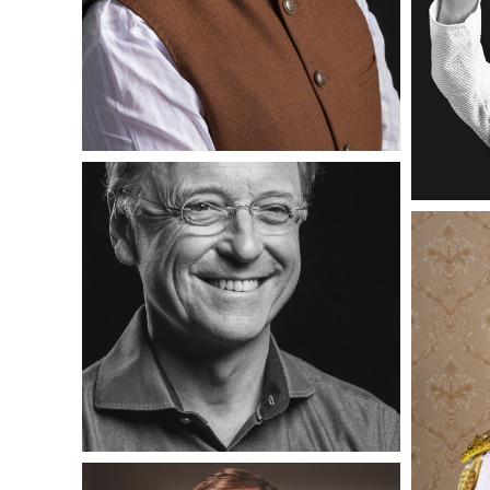
Click to enlarge