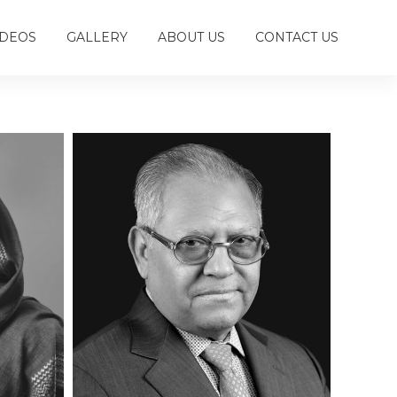
IDEOS
GALLERY
ABOUT US
CONTACT US
Click to enlarge