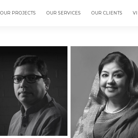
OUR PROJECTS
OUR SERVICES
OUR CLIENTS
V
Click to enlarge
Click to enlarge