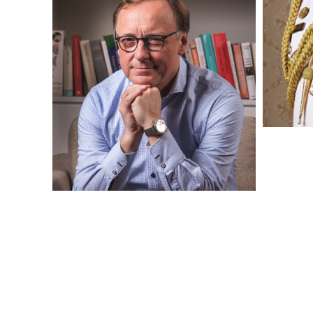
Click to enlarge