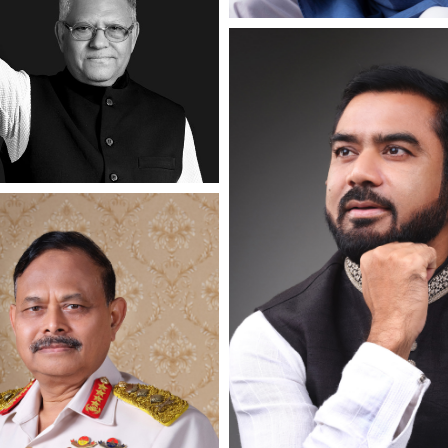
Click to enlarge
Click to enlarge
Click to enlarge