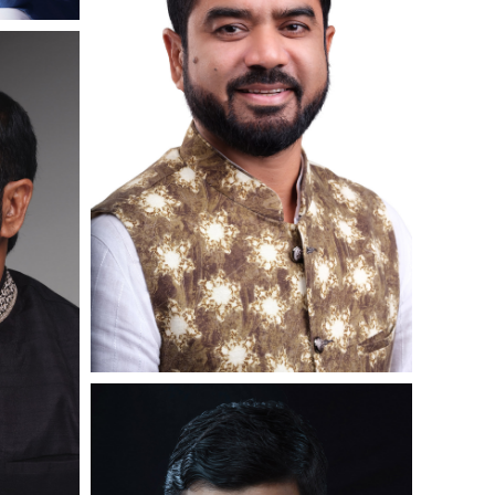
Click to enlarge