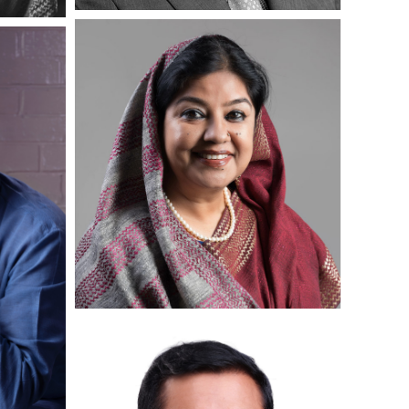
Click to enlarge