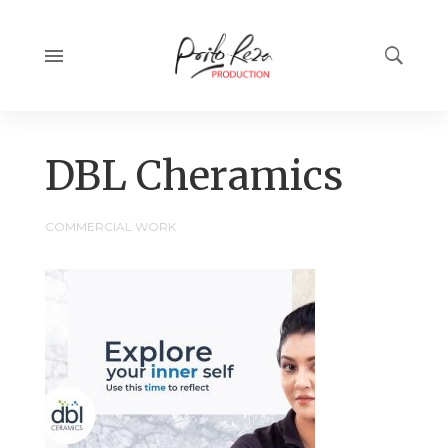
14:09
DBL Cheramics
COMMERCIAL WORK